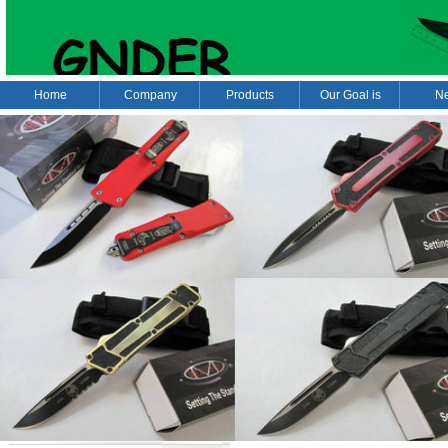
Home
Company
Products
Our Goal is
N