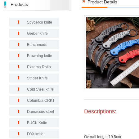
Product Details
Products
Spyderco knife
Gerber knife
Benchmade
Browning knife
Extrema Ratio
Strider Knife
Cold Steel knife
Columbia CRKT
Descriptions:
Damascus steel
BUCK Knife
FOX knife
Overall length:19.5cm