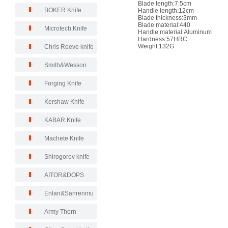
Blade length:7.5cm
BOKER Knife
Handle length:12cm
Blade thickness:3mm
Blade material:440
Microtech Knife
Handle material:Aluminum
Hardness:57HRC
Weight:132G
Chris Reeve knife
Smith&Wesson
Forging Knife
Kershaw Knife
KABAR Knife
Machete Knife
Shirogorov knife
AITOR&DOPS
Enlan&Sanrenmu
Army Thorn