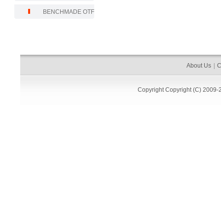
BENCHMADE OTF
About Us
|
C
Copyright
Copyright (C) 2009-