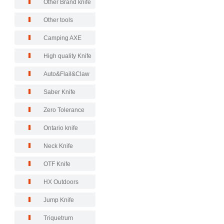
Other Brand knife
Other tools
Camping AXE
High quality Knife
Auto&Flail&Claw
Saber Knife
Zero Tolerance
Ontario knife
Neck Knife
OTF Knife
HX Outdoors
Jump Knife
Triquetrum