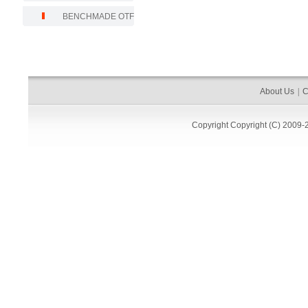
BENCHMADE OTF
About Us
|
C
Copyright
Copyright (C) 2009-