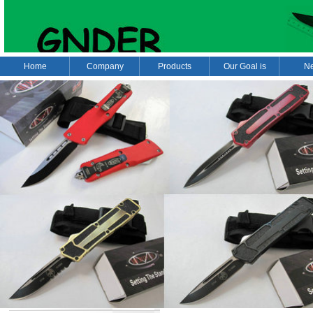
Home
Company
Products
Our Goal is
N