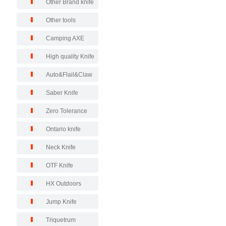
Other Brand knife
Other tools
Camping AXE
High quality Knife
Auto&Flail&Claw
Saber Knife
Zero Tolerance
Ontario knife
Neck Knife
OTF Knife
HX Outdoors
Jump Knife
Triquetrum