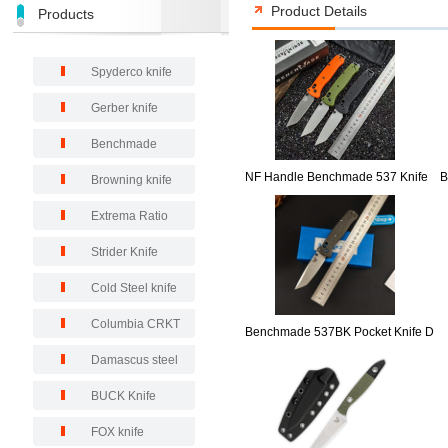
Product Details
Products
Spyderco knife
Gerber knife
Benchmade
NF Handle Benchmade 537 Knife
B
Browning knife
Extrema Ratio
Strider Knife
Cold Steel knife
Columbia CRKT
Benchmade 537BK Pocket Knife D
Damascus steel
BUCK Knife
FOX knife