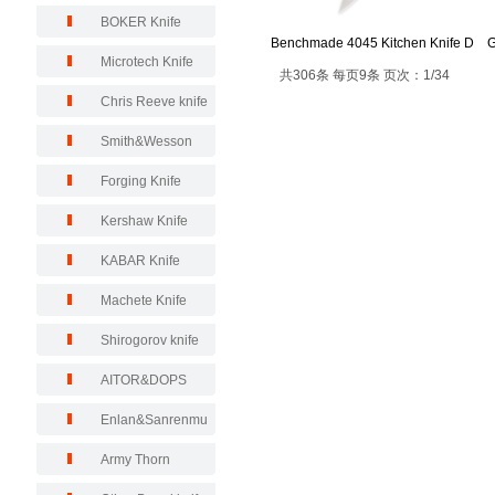
BOKER Knife
Benchmade 4045 Kitchen Knife D
G
Microtech Knife
共306条 每页9条 页次：1/34
Chris Reeve knife
Smith&Wesson
Forging Knife
Kershaw Knife
KABAR Knife
Machete Knife
Shirogorov knife
AITOR&DOPS
Enlan&Sanrenmu
Army Thorn