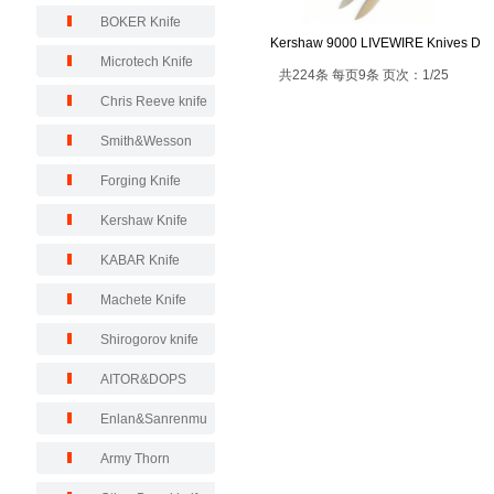
BOKER Knife
Kershaw 9000 LIVEWIRE Knives D
Microtech Knife
共224条 每页9条 页次：1/25
Chris Reeve knife
Smith&Wesson
Forging Knife
Kershaw Knife
KABAR Knife
Machete Knife
Shirogorov knife
AITOR&DOPS
Enlan&Sanrenmu
Army Thorn