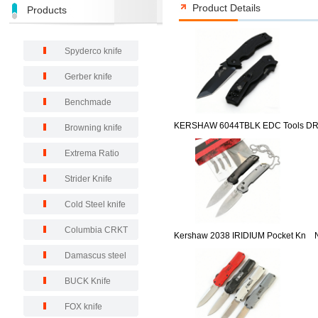
Product Details
Products
Spyderco knife
Gerber knife
Benchmade
KERSHAW 6044TBLK EDC Tools D
Browning knife
Extrema Ratio
Strider Knife
Cold Steel knife
Columbia CRKT
Kershaw 2038 IRIDIUM Pocket Kn
Damascus steel
BUCK Knife
FOX knife