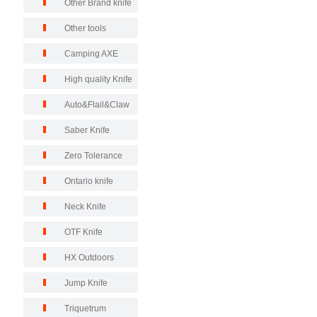
Other Brand knife
Other tools
Camping AXE
High quality Knife
Auto&Flail&Claw
Saber Knife
Zero Tolerance
Ontario knife
Neck Knife
OTF Knife
HX Outdoors
Jump Knife
Triquetrum