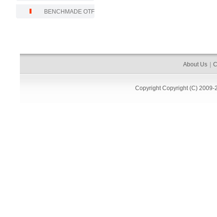
BENCHMADE OTF
About Us
|
C
Copyright
Copyright (C) 2009-