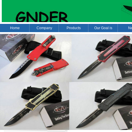
Home
Company
Products
Our Goal is
N