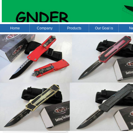
Home
Company
Products
Our Goal is
N