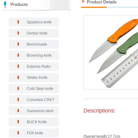
Product Details
Products
Spyderco knife
Gerber knife
Benchmade
Browning knife
Extrema Ratio
Strider Knife
Cold Steel knife
Columbia CRKT
Descriptions:
Damascus steel
BUCK Knife
FOX knife
Overall length:17.7cm