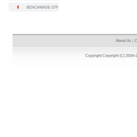
BENCHMADE OTF
About Us
|
C
Copyright
Copyright (C) 2009-