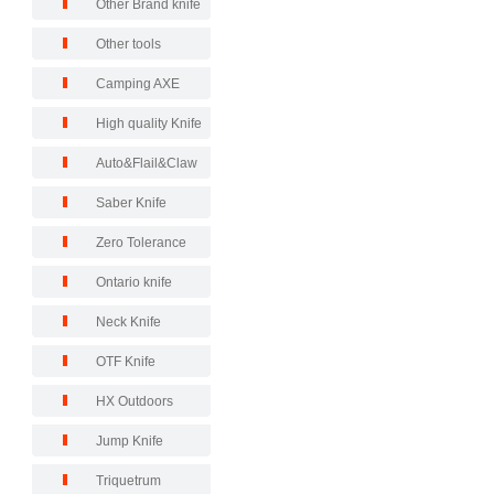
Other Brand knife
Other tools
Camping AXE
High quality Knife
Auto&Flail&Claw
Saber Knife
Zero Tolerance
Ontario knife
Neck Knife
OTF Knife
HX Outdoors
Jump Knife
Triquetrum