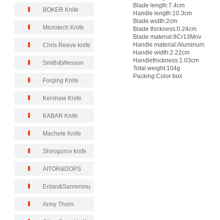
Blade length:7.4cm
BOKER Knife
Handle length:10.3cm
Blade width:2cm
Microtech Knife
Blade thickness:0.24cm
Blade material:8Cr13Mov
Handle material:Aluminum
Chris Reeve knife
Handle width:2.22cm
Handlethickness:1.03cm
Smith&Wesson
Total weight:104g
Packing:Color box
Forging Knife
Kershaw Knife
KABAR Knife
Machete Knife
Shirogorov knife
AITOR&DOPS
Enlan&Sanrenmu
Army Thorn